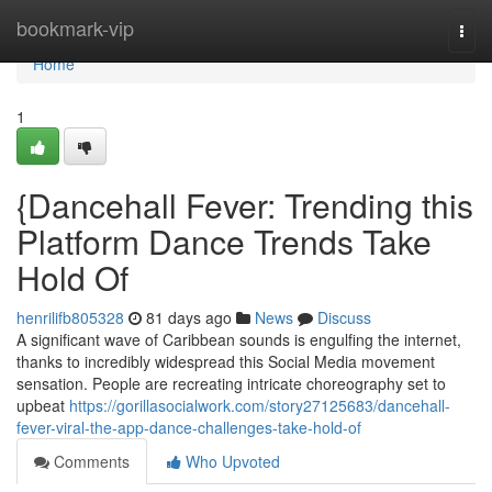
Home
bookmark-vip
Togg
navi
Home
1
{Dancehall Fever: Trending this
Platform Dance Trends Take
Hold Of
henrilifb805328
81 days ago
News
Discuss
A significant wave of Caribbean sounds is engulfing the internet,
thanks to incredibly widespread this Social Media movement
sensation. People are recreating intricate choreography set to
upbeat
https://gorillasocialwork.com/story27125683/dancehall-
fever-viral-the-app-dance-challenges-take-hold-of
Comments
Who Upvoted