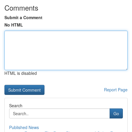
Comments
Submit a Comment
No HTML
HTML is disabled
Report Page
Search
Go
Published News