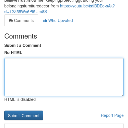
BelieveTrustKnow me, keepingprotectingguarding your
belongingsfurnituredecor from
https://youtu.be/is9BDEd-sAk?
si=12Z55Wn6Pf5IJm8S
Comments
Who Upvoted
Comments
Submit a Comment
No HTML
HTML is disabled
Report Page