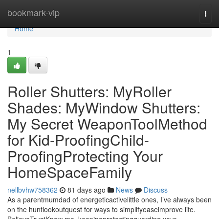
Home
bookmark-vip
Togg
navi
Home
1
Roller Shutters: MyRoller
Shades: MyWindow Shutters:
My Secret WeaponToolMethod
for Kid-ProofingChild-
ProofingProtecting Your
HomeSpaceFamily
nellbvhw758362
81 days ago
News
Discuss
As a parentmumdad of energeticactivelittle ones, I’ve always been
on the huntlookoutquest for ways to simplifyeaseimprove life.