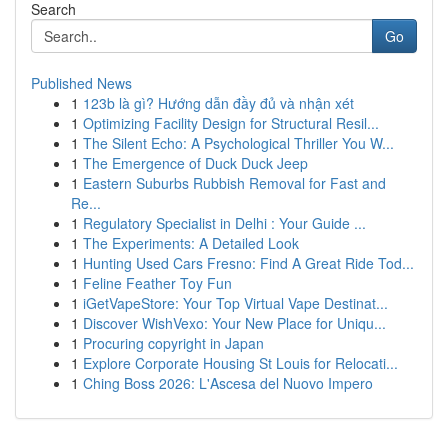
Search
Go
Published News
1
123b là gì? Hướng dẫn đầy đủ và nhận xét
1
Optimizing Facility Design for Structural Resil...
1
The Silent Echo: A Psychological Thriller You W...
1
The Emergence of Duck Duck Jeep
1
Eastern Suburbs Rubbish Removal for Fast and
Re...
1
Regulatory Specialist in Delhi : Your Guide ...
1
The Experiments: A Detailed Look
1
Hunting Used Cars Fresno: Find A Great Ride Tod...
1
Feline Feather Toy Fun
1
iGetVapeStore: Your Top Virtual Vape Destinat...
1
Discover WishVexo: Your New Place for Uniqu...
1
Procuring copyright in Japan
1
Explore Corporate Housing St Louis for Relocati...
1
Ching Boss 2026: L'Ascesa del Nuovo Impero