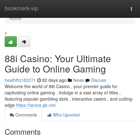
Home
bookmark-vip
Togg
navi
Home
1
88i Casino: Your Ultimate
Guide to Online Gaming
heathftrj182271
82 days ago
News
Discuss
Welcome the world of 88i Casino , your premier guide for
captivating online gaming . Indulge in a vast array of titles ,
featuring popular gambling slots , interactive casino , and cutting-
edge
https://tanica.gb.net/
Comments
Who Upvoted
Comments