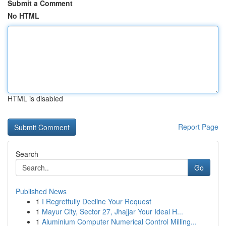
Submit a Comment
No HTML
HTML is disabled
Report Page
Search
Go
Published News
1
I Regretfully Decline Your Request
1
Mayur City, Sector 27, Jhajjar Your Ideal H...
1
Aluminium Computer Numerical Control Milling...