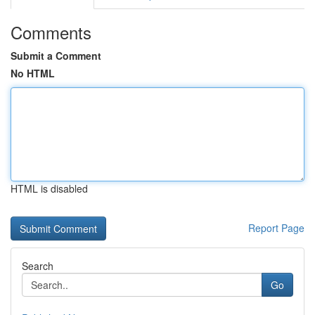
Comments
Submit a Comment
No HTML
HTML is disabled
Report Page
Search
Go