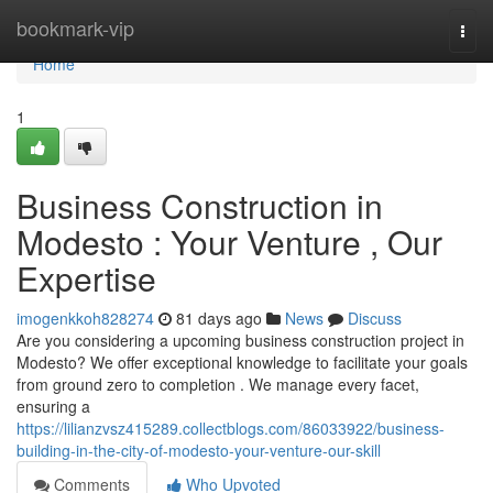
Home
bookmark-vip
Togg
navi
Home
1
Business Construction in
Modesto : Your Venture , Our
Expertise
imogenkkoh828274
81 days ago
News
Discuss
Are you considering a upcoming business construction project in
Modesto? We offer exceptional knowledge to facilitate your goals
from ground zero to completion . We manage every facet,
ensuring a
https://lilianzvsz415289.collectblogs.com/86033922/business-
building-in-the-city-of-modesto-your-venture-our-skill
Comments
Who Upvoted