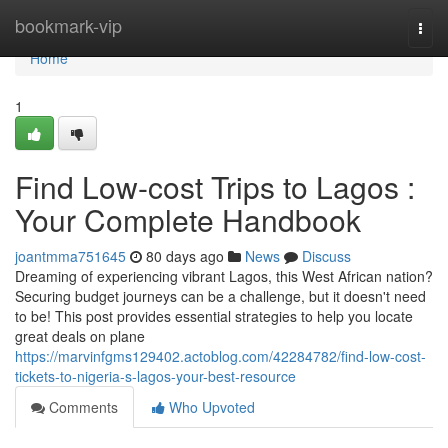
Home
bookmark-vip
Togg
navi
Home
1
Find Low-cost Trips to Lagos :
Your Complete Handbook
joantmma751645
80 days ago
News
Discuss
Dreaming of experiencing vibrant Lagos, this West African nation?
Securing budget journeys can be a challenge, but it doesn't need
to be! This post provides essential strategies to help you locate
great deals on plane
https://marvinfgms129402.actoblog.com/42284782/find-low-cost-
tickets-to-nigeria-s-lagos-your-best-resource
Comments
Who Upvoted