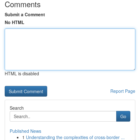
Comments
Submit a Comment
No HTML
HTML is disabled
Report Page
Search
Go
Published News
1
Understanding the complexities of cross-border ...