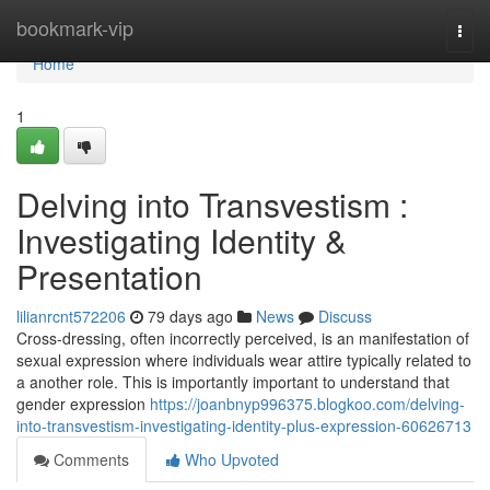
Home
bookmark-vip
Togg
navi
Home
1
Delving into Transvestism :
Investigating Identity &
Presentation
lilianrcnt572206
79 days ago
News
Discuss
Cross-dressing, often incorrectly perceived, is an manifestation of
sexual expression where individuals wear attire typically related to
a another role. This is importantly important to understand that
gender expression
https://joanbnyp996375.blogkoo.com/delving-
into-transvestism-investigating-identity-plus-expression-60626713
Comments
Who Upvoted