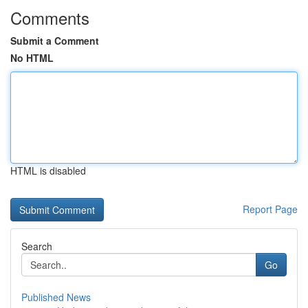
Comments
Submit a Comment
No HTML
HTML is disabled
Report Page
Search
Go
Published News