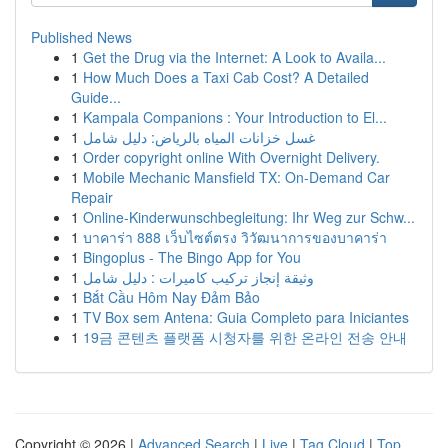
Published News
1
Get the Drug via the Internet: A Look to Availa...
1
How Much Does a Taxi Cab Cost? A Detailed
Guide...
1
Kampala Companions : Your Introduction to El...
1
غسل خزانات المياه بالرياض: دليل شامل
1
Order copyright online With Overnight Delivery.
1
Mobile Mechanic Mansfield TX: On-Demand Car
Repair
1
Online-Kinderwunschbegleitung: Ihr Weg zur Schw...
1
บาคาร่า 888 เว็บไซต์ตรง วิวัฒนาการของบาคาร่า
1
Bingoplus - The Bingo App for You
1
وثيقة إنجاز تركيب كاميرات : دليل شامل
1
Bắt Cầu Hôm Nay Đảm Bảo
1
TV Box sem Antena: Guia Completo para Iniciantes
1
19금 콘텐츠 플랫폼 시청자를 위한 온라인 전송 안내
Copyright © 2026 |
Advanced Search
|
Live
|
Tag Cloud
|
Top