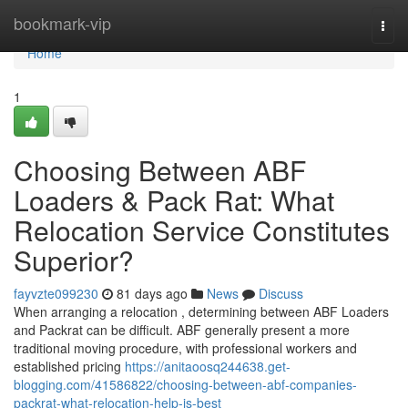
Home
bookmark-vip
Togg
navi
Home
1
Choosing Between ABF
Loaders & Pack Rat: What
Relocation Service Constitutes
Superior?
fayvzte099230
81 days ago
News
Discuss
When arranging a relocation , determining between ABF Loaders
and Packrat can be difficult. ABF generally present a more
traditional moving procedure, with professional workers and
established pricing
https://anitaoosq244638.get-
blogging.com/41586822/choosing-between-abf-companies-
packrat-what-relocation-help-is-best