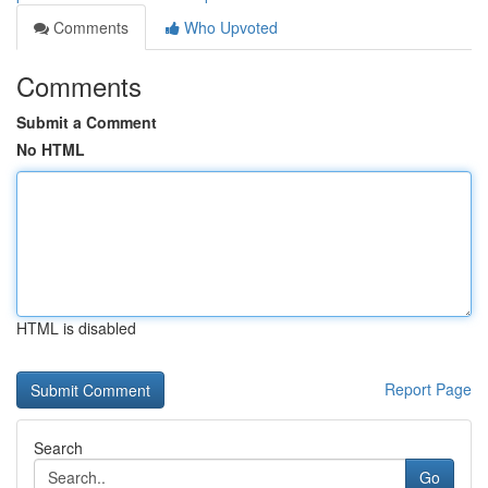
Comments
Who Upvoted
Comments
Submit a Comment
No HTML
HTML is disabled
Report Page
Search
Go