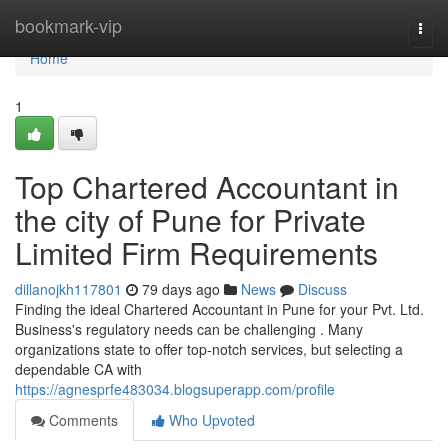
Home
bookmark-vip
Togg
navi
Home
1
Top Chartered Accountant in
the city of Pune for Private
Limited Firm Requirements
dillanojkh117801
79 days ago
News
Discuss
Finding the ideal Chartered Accountant in Pune for your Pvt. Ltd.
Business's regulatory needs can be challenging . Many
organizations state to offer top-notch services, but selecting a
dependable CA with
https://agnesprfe483034.blogsuperapp.com/profile
Comments
Who Upvoted