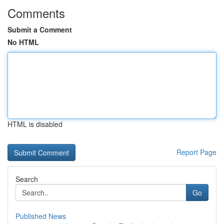
Comments
Submit a Comment
No HTML
HTML is disabled
Report Page
Search
Go
Published News