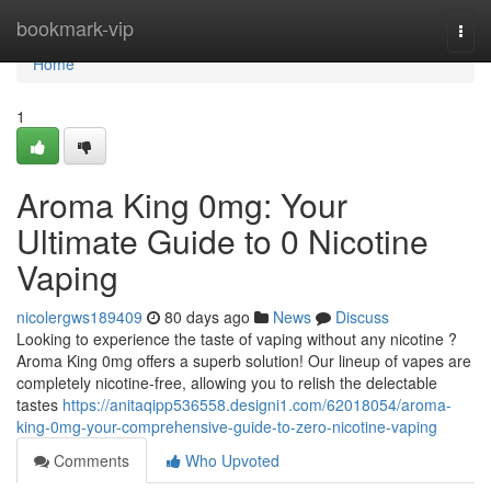
Home
bookmark-vip
Togg
navi
Home
1
Aroma King 0mg: Your
Ultimate Guide to 0 Nicotine
Vaping
nicolergws189409
80 days ago
News
Discuss
Looking to experience the taste of vaping without any nicotine ?
Aroma King 0mg offers a superb solution! Our lineup of vapes are
completely nicotine-free, allowing you to relish the delectable
tastes
https://anitaqipp536558.designi1.com/62018054/aroma-
king-0mg-your-comprehensive-guide-to-zero-nicotine-vaping
Comments
Who Upvoted