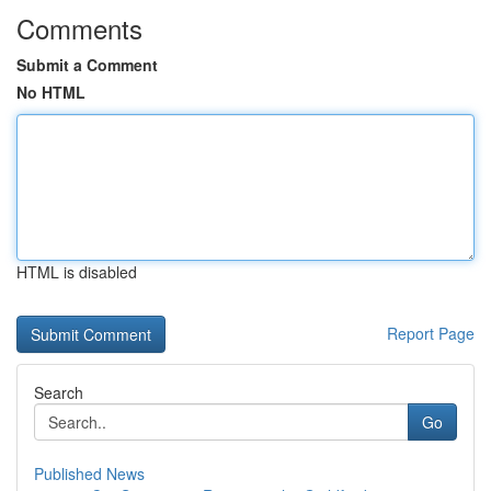
Comments
Submit a Comment
No HTML
HTML is disabled
Report Page
Search
Go
Published News