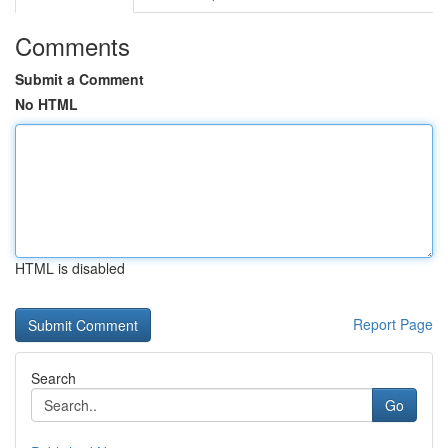
Comments
Submit a Comment
No HTML
HTML is disabled
Report Page
Search
Go