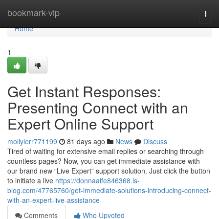
Home
bookmark-vip
Togg
navi
Home
1
Get Instant Responses:
Presenting Connect with an
Expert Online Support
mollylerr771199
81 days ago
News
Discuss
Tired of waiting for extensive email replies or searching through
countless pages? Now, you can get immediate assistance with
our brand new “Live Expert” support solution. Just click the button
to initiate a live
https://donnaaife846368.is-
blog.com/47765760/get-immediate-solutions-introducing-connect-
with-an-expert-live-assistance
Comments
Who Upvoted