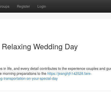
roups
Register
Login
 Relaxing Wedding Day
in life, and every detail contributes to the experience couples and gue
e morning preparations to the
https://jeanghjh142528.fare-
g-transportation-on-your-special-day