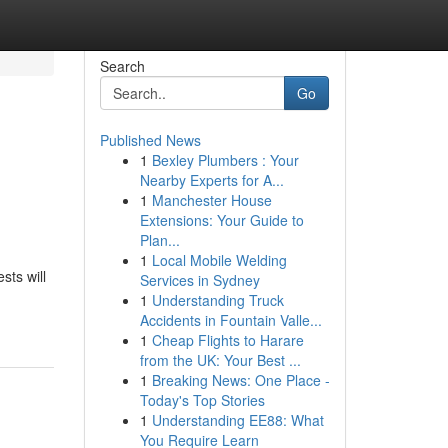
Search
Go
Published News
1
Bexley Plumbers : Your
Nearby Experts for A...
1
Manchester House
Extensions: Your Guide to
Plan...
1
Local Mobile Welding
sts will
Services in Sydney
1
Understanding Truck
Accidents in Fountain Valle...
1
Cheap Flights to Harare
from the UK: Your Best ...
1
Breaking News: One Place -
Today's Top Stories
1
Understanding EE88: What
You Require Learn