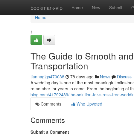
Home
bookmark-vip
Home
New
Submit
G
Home
1
The Guide to Smooth and
Transportation
tiannagjgs470038
78 days ago
News
Discuss
A wedding day is one of the most meaningful milestones 
remember for years to come. From the beginning of th
blog.com/41792489/the-solution-for-stress-free-weddin
Comments
Who Upvoted
Comments
Submit a Comment