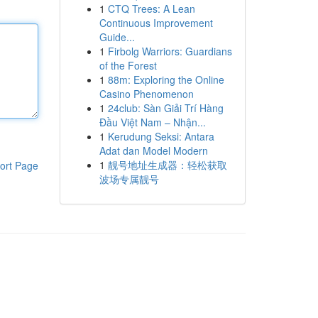
1
CTQ Trees: A Lean
Continuous Improvement
Guide...
1
Firbolg Warriors: Guardians
of the Forest
1
88m: Exploring the Online
Casino Phenomenon
1
24club: Sàn Giải Trí Hàng
Đầu Việt Nam – Nhận...
1
Kerudung Seksi: Antara
Adat dan Model Modern
1
靓号地址生成器：轻松获取
ort Page
波场专属靓号