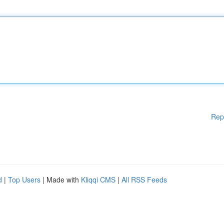
Rep
d
|
Top Users
| Made with
Kliqqi CMS
|
All RSS Feeds