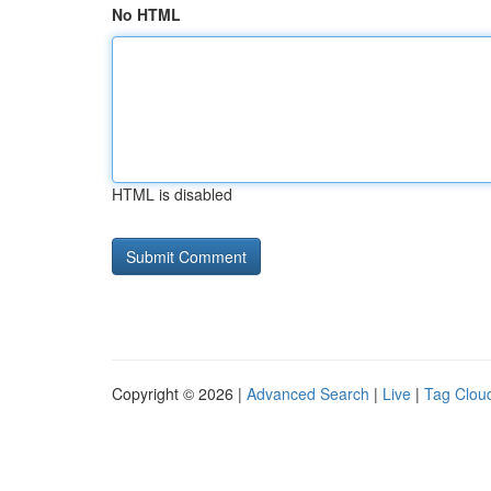
No HTML
HTML is disabled
Copyright © 2026 |
Advanced Search
|
Live
|
Tag Clou