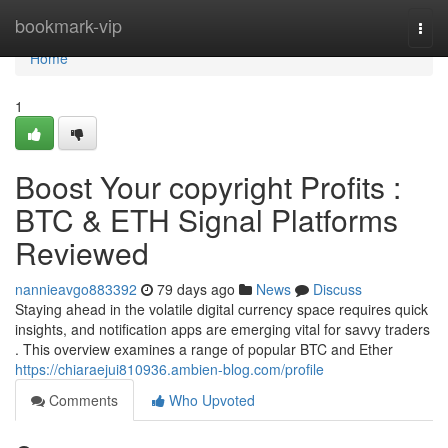
Home
bookmark-vip
Togg
navi
Home
1
Boost Your copyright Profits :
BTC & ETH Signal Platforms
Reviewed
nannieavgo883392
79 days ago
News
Discuss
Staying ahead in the volatile digital currency space requires quick
insights, and notification apps are emerging vital for savvy traders
. This overview examines a range of popular BTC and Ether
https://chiaraejui810936.ambien-blog.com/profile
Comments
Who Upvoted