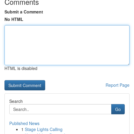
Comments
Submit a Comment
No HTML
HTML is disabled
Report Page
Search
Go
Published News
1
Stage Lights Calling