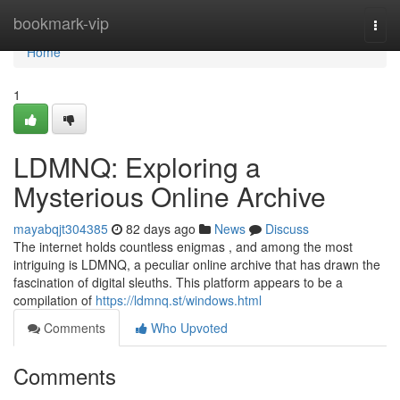
Home
bookmark-vip
Togg
navi
Home
1
LDMNQ: Exploring a
Mysterious Online Archive
mayabqjt304385
82 days ago
News
Discuss
The internet holds countless enigmas , and among the most
intriguing is LDMNQ, a peculiar online archive that has drawn the
fascination of digital sleuths. This platform appears to be a
compilation of
https://ldmnq.st/windows.html
Comments
Who Upvoted
Comments