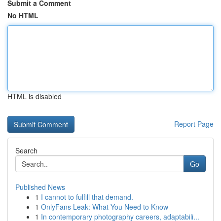
Submit a Comment
No HTML
HTML is disabled
Report Page
Search
Go
Published News
1
I cannot to fulfill that demand.
1
OnlyFans Leak: What You Need to Know
1
In contemporary photography careers, adaptabili...