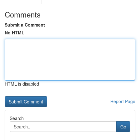
Comments
Submit a Comment
No HTML
HTML is disabled
Report Page
Search
Go