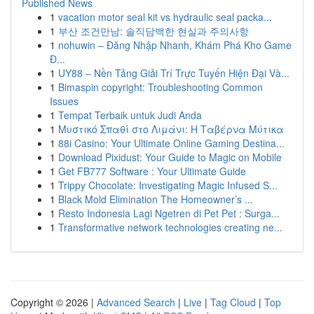
Published News
1
vacation motor seal kit vs hydraulic seal packa...
1
부산 조건만남: 솔직담백한 현실과 주의사항
1
nohuwin – Đăng Nhập Nhanh, Khám Phá Kho Game
Đ...
1
UY88 – Nền Tảng Giải Trí Trực Tuyến Hiện Đại Và...
1
Bimaspin copyright: Troubleshooting Common
Issues
1
Tempat Terbaik untuk Judi Anda
1
Μυστικό Σπαθί στο Λιμάνι: Η Ταβέρνα Μύτικα
1
88i Casino: Your Ultimate Online Gaming Destina...
1
Download Pixidust: Your Guide to Magic on Mobile
1
Get FB777 Software : Your Ultimate Guide
1
Trippy Chocolate: Investigating Magic Infused S...
1
Black Mold Elimination The Homeowner’s ...
1
Resto Indonesia Lagi Ngetren di Pet Pet : Surga...
1
Transformative network technologies creating ne...
Copyright © 2026 |
Advanced Search
|
Live
|
Tag Cloud
|
Top