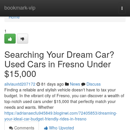
Home
bookmark-vip
Togg
navi
Home
1
Searching Your Dream Car?
Used Cars in Fresno Under
$15,000
aliviauxtd207172
81 days ago
News
Discuss
Finding a reliable and stylish vehicle doesn't have to tax your
budget. In the vibrant city of Fresno, you can discover a wealth of
top-notch used cars under $15,000 that perfectly match your
needs and wants. Whether
https://adrianaecfu945849.bloginwi.com/72405853/dreaming-
your-ideal-car-budget-friendly-rides-in-fresno
Comments
Who Upvoted