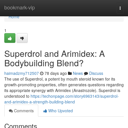
Home
bookmark-vip
Togg
navi
Home
1
Superdrol and Arimidex: A
Bodybuilding Blend?
haimadzmy712507
78 days ago
News
Discuss
The use of Superdrol, a potent by mouth steroid known for its
growth-promoting properties, often generates questions regarding
its appropriate synergy with Arimidex (Anastrozole). Superdrol is
understood to
https://techonpage.com/story6963143/superdrol-
and-arimidex-a-strength-building-blend
Comments
Who Upvoted
Comments