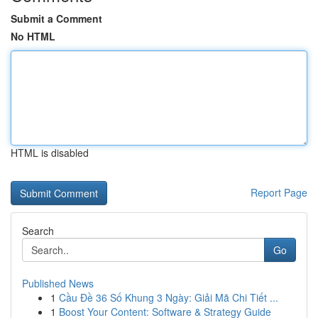
Submit a Comment
No HTML
HTML is disabled
Report Page
Search
Go
Published News
1
Cầu Đề 36 Số Khung 3 Ngày: Giải Mã Chi Tiết ...
1
Boost Your Content: Software & Strategy Guide