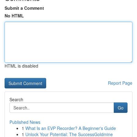
Submit a Comment
No HTML
HTML is disabled
Report Page
Search
Go
Published News
1
What Is an EVP Recorder? A Beginner's Guide
1
Unlock Your Potential: The SuccessGoldmine