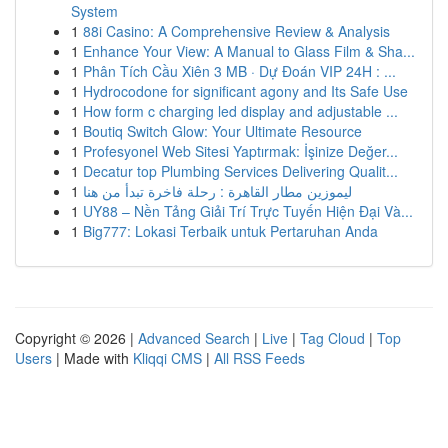
System
1
88i Casino: A Comprehensive Review & Analysis
1
Enhance Your View: A Manual to Glass Film & Sha...
1
Phân Tích Cầu Xiên 3 MB · Dự Đoán VIP 24H : ...
1
Hydrocodone for significant agony and Its Safe Use
1
How form c charging led display and adjustable ...
1
Boutiq Switch Glow: Your Ultimate Resource
1
Profesyonel Web Sitesi Yaptırmak: İşinize Değer...
1
Decatur top Plumbing Services Delivering Qualit...
1
ليموزين مطار القاهرة : رحلة فاخرة تبدأ من هنا
1
UY88 – Nền Tảng Giải Trí Trực Tuyến Hiện Đại Và...
1
Big777: Lokasi Terbaik untuk Pertaruhan Anda
Copyright © 2026 |
Advanced Search
|
Live
|
Tag Cloud
|
Top
Users
| Made with
Kliqqi CMS
|
All RSS Feeds