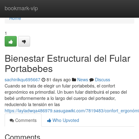
Home
bookmark-vip
Home
1
Bienestar Estructural del Fular
Portabebes
sachinlkqu695667
81 days ago
News
Discuss
Cuando se trata de elegir un fular portabebés, el confort
ergonómico es primordial. Un buen fular distribuirá el peso del
bebé uniformemente a lo largo del cuerpo del porteador,
reduciendo la tensión en las
https://layladwqa486979.sasugawiki.com/7819483/confort_ergonóm
Comments
Who Upvoted
Comments