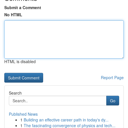
Submit a Comment
No HTML
HTML is disabled
Report Page
Search
Go
Published News
1
Building an effective career path in today's dy...
1
The fascinating convergence of physics and tech...