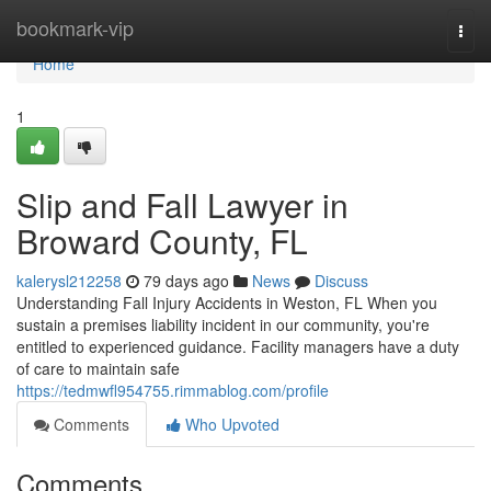
Home
bookmark-vip
Togg
navi
Home
1
Slip and Fall Lawyer in
Broward County, FL
kalerysl212258
79 days ago
News
Discuss
Understanding Fall Injury Accidents in Weston, FL When you
sustain a premises liability incident in our community, you're
entitled to experienced guidance. Facility managers have a duty
of care to maintain safe
https://tedmwfl954755.rimmablog.com/profile
Comments
Who Upvoted
Comments