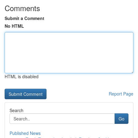
Comments
Submit a Comment
No HTML
HTML is disabled
Report Page
Search
Go
Published News