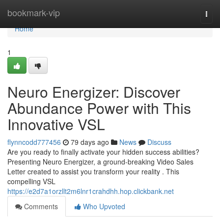
Home
bookmark-vip
Togg
navi
Home
1
Neuro Energizer: Discover
Abundance Power with This
Innovative VSL
flynncodd777456
79 days ago
News
Discuss
Are you ready to finally activate your hidden success abilities?
Presenting Neuro Energizer, a ground-breaking Video Sales
Letter created to assist you transform your reality . This
compelling VSL
https://e2d7a1orzllt2m6lnr1crahdhh.hop.clickbank.net
Comments
Who Upvoted