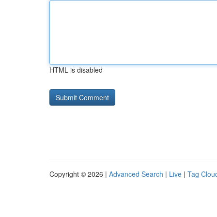
HTML is disabled
Copyright © 2026 |
Advanced Search
|
Live
|
Tag Clou