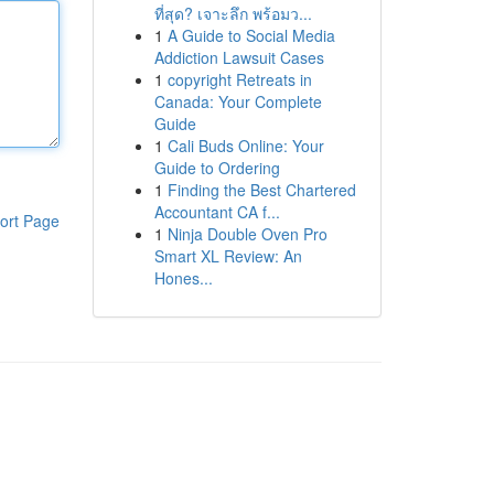
ที่สุด? เจาะลึก พร้อมว...
1
A Guide to Social Media
Addiction Lawsuit Cases
1
copyright Retreats in
Canada: Your Complete
Guide
1
Cali Buds Online: Your
Guide to Ordering
1
Finding the Best Chartered
Accountant CA f...
ort Page
1
Ninja Double Oven Pro
Smart XL Review: An
Hones...