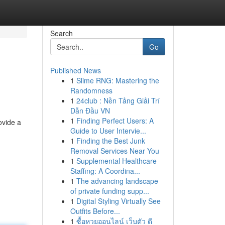
Search
Go
Published News
1
Slime RNG: Mastering the
Randomness
1
24club : Nền Tảng Giải Trí
Dẫn Đầu VN
1
Finding Perfect Users: A
ovide a
Guide to User Intervie...
1
Finding the Best Junk
Removal Services Near You
1
Supplemental Healthcare
Staffing: A Coordina...
1
The advancing landscape
of private funding supp...
1
Digital Styling Virtually See
Outfits Before...
1
ซื้อหวยออนไลน์ เว็บตัว ดี