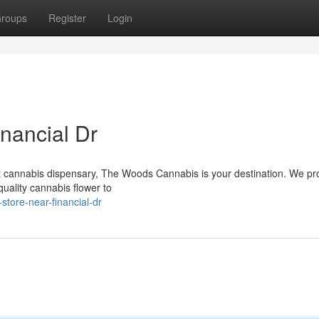
roups
Register
Login
nancial Dr
ent cannabis dispensary, The Woods Cannabis is your destination. We pr
quality cannabis flower to
store-near-financial-dr