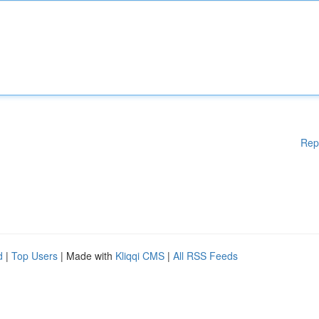
Rep
d
|
Top Users
| Made with
Kliqqi CMS
|
All RSS Feeds