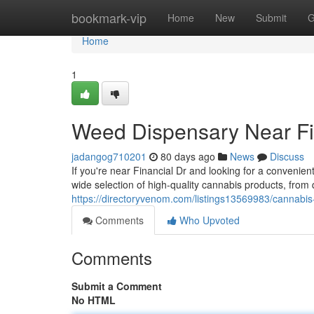
Home
bookmark-vip
Home
New
Submit
G
Home
1
Weed Dispensary Near Fi
jadangog710201
80 days ago
News
Discuss
If you're near Financial Dr and looking for a conveni
wide selection of high-quality cannabis products, from 
https://directoryvenom.com/listings13569983/cannabis-
Comments
Who Upvoted
Comments
Submit a Comment
No HTML