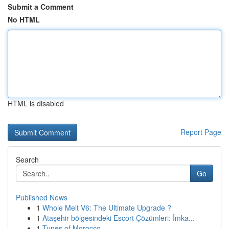
Submit a Comment
No HTML
HTML is disabled
Report Page
Search
Go
Published News
1
Whole Melt V6: The Ultimate Upgrade ?
1
Ataşehir bölgesindeki Escort Çözümleri: İmka...
1
Tunes of Morocco