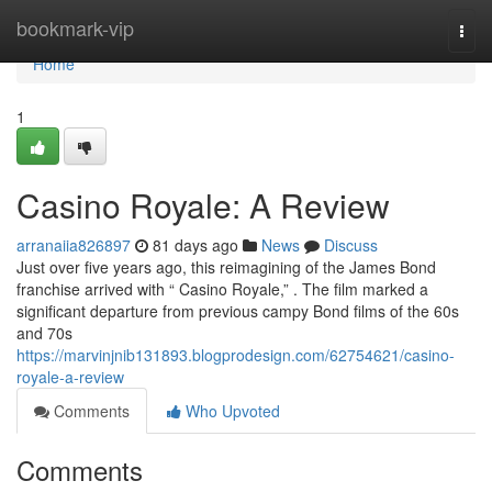
Home
bookmark-vip
Togg
navi
Home
1
Casino Royale: A Review
arranaiia826897
81 days ago
News
Discuss
Just over five years ago, this reimagining of the James Bond
franchise arrived with “ Casino Royale,” . The film marked a
significant departure from previous campy Bond films of the 60s
and 70s
https://marvinjnib131893.blogprodesign.com/62754621/casino-
royale-a-review
Comments
Who Upvoted
Comments