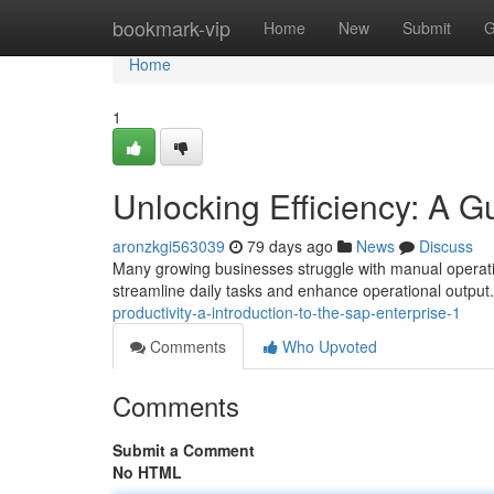
Home
bookmark-vip
Home
New
Submit
G
Home
1
Unlocking Efficiency: A 
aronzkgi563039
79 days ago
News
Discuss
Many growing businesses struggle with manual operatio
streamline daily tasks and enhance operational output.
productivity-a-introduction-to-the-sap-enterprise-1
Comments
Who Upvoted
Comments
Submit a Comment
No HTML