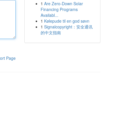
1
Are Zero-Down Solar
Financing Programs
Availabl...
1
Kølepude til en god søvn
1
Signalcopyright：安全通讯
的中文指南
ort Page