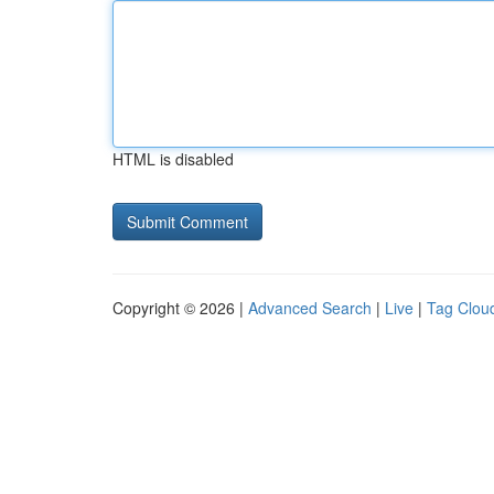
HTML is disabled
Copyright © 2026 |
Advanced Search
|
Live
|
Tag Clou