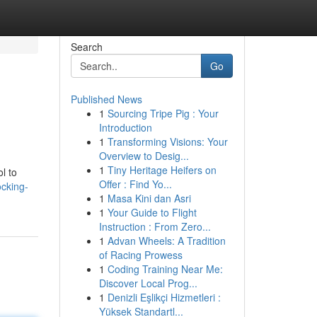
Search
Go
Published News
1
Sourcing Tripe Pig : Your
Introduction
1
Transforming Visions: Your
Overview to Desig...
1
Tiny Heritage Heifers on
l to
Offer : Find Yo...
cking-
1
Masa Kini dan Asri
1
Your Guide to Flight
Instruction : From Zero...
1
Advan Wheels: A Tradition
of Racing Prowess
1
Coding Training Near Me:
Discover Local Prog...
1
Denizli Eşlikçi Hizmetleri :
Yüksek Standartl...