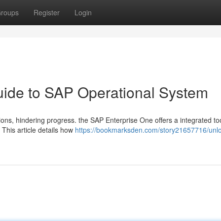
roups
Register
Login
Guide to SAP Operational System
ns, hindering progress. the SAP Enterprise One offers a integrated too
 This article details how
https://bookmarksden.com/story21657716/unlo