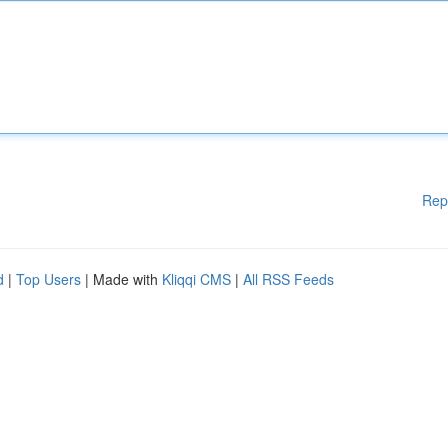
Rep
d
|
Top Users
| Made with
Kliqqi CMS
|
All RSS Feeds