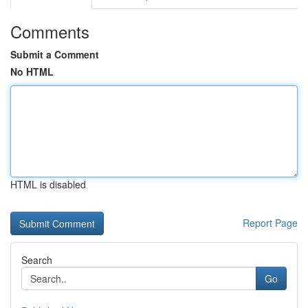
Comments
Submit a Comment
No HTML
HTML is disabled
Report Page
Search
Go