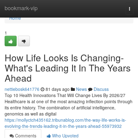
Home
bookmark-vip
Togg
navi
Home
1
How Life Looks Is Changing-
What's Leading It In The Years
Ahead
nettiebosk641776
81 days ago
News
Discuss
Top 10 Health Innovations That Will Change Lives By 2026/27
Healthcare is at one of the most amazing inflection points through
its entire history. The combination of artificial intelligence,
genomics as well as digital
https://mollyctch435162.tribunablog.com/the-way-life-works-is-
evolving-the-trends-leading-it-in-the-years-ahead-55973932
Comments
Who Upvoted