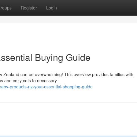
roups
Register
Login
ssential Buying Guide
 Zealand can be overwhelming! This overview provides families with
ams and cozy cots to necessary
aby-products-nz-your-essential-shopping-guide