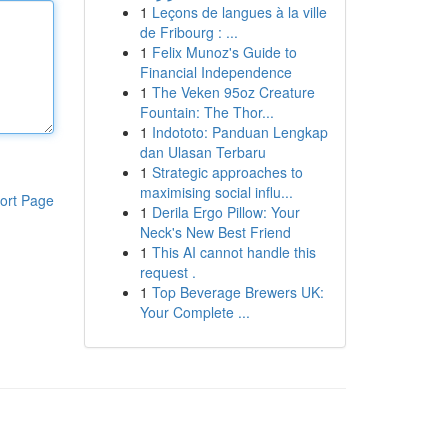
1
Leçons de langues à la ville
de Fribourg : ...
1
Felix Munoz's Guide to
Financial Independence
1
The Veken 95oz Creature
Fountain: The Thor...
1
Indototo: Panduan Lengkap
dan Ulasan Terbaru
1
Strategic approaches to
maximising social influ...
ort Page
1
Derila Ergo Pillow: Your
Neck's New Best Friend
1
This AI cannot handle this
request .
1
Top Beverage Brewers UK:
Your Complete ...