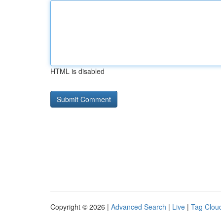
HTML is disabled
Copyright © 2026 |
Advanced Search
|
Live
|
Tag Clou