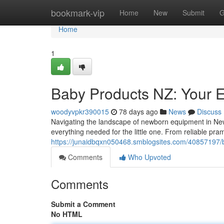
Home
bookmark-vip
Home
New
Submit
G
Home
1
Baby Products NZ: Your E
woodyvpkr390015
78 days ago
News
Discuss
Navigating the landscape of newborn equipment in New
everything needed for the little one. From reliable pr
https://junaidbqxn050468.smblogsites.com/40857197/b
Comments
Who Upvoted
Comments
Submit a Comment
No HTML