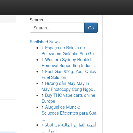
Search
Go
Published News
1
Espaço de Beleza de
Beleza em Goiânia: Seu Gu...
1
Western Sydney Rubbish
Removal Supporting Indus...
1
Fast Gas 670g: Your Quick
Fuel Solution
1
Hướng dẫn Máy Máy in
Máy Photocopy Công Ngọc ...
1
Buy THC vape carts online
Europe
1
Aluguel de Munck:
Soluções Eficientes para Sua
...
1
أهمية التقارير المالية في اتخاذ
القرارات