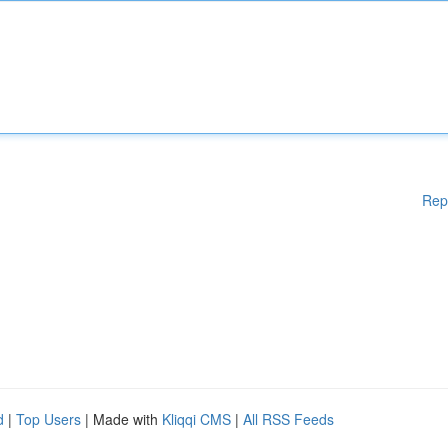
Rep
d
|
Top Users
| Made with
Kliqqi CMS
|
All RSS Feeds