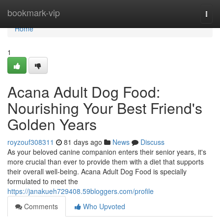
Home
bookmark-vip
Togg
navi
Home
1
Acana Adult Dog Food:
Nourishing Your Best Friend's
Golden Years
royzouf308311
81 days ago
News
Discuss
As your beloved canine companion enters their senior years, it's
more crucial than ever to provide them with a diet that supports
their overall well-being. Acana Adult Dog Food is specially
formulated to meet the
https://janakueh729408.59bloggers.com/profile
Comments
Who Upvoted