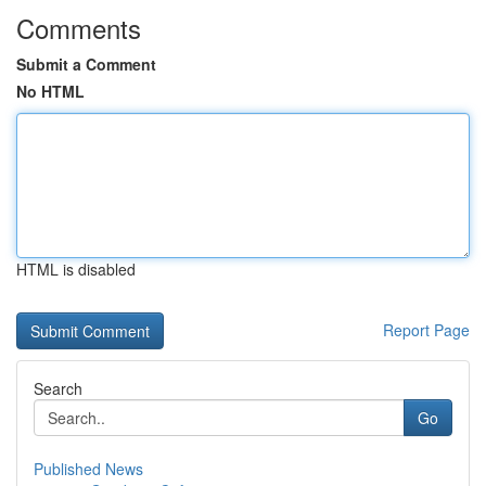
Comments
Submit a Comment
No HTML
HTML is disabled
Report Page
Search
Go
Published News