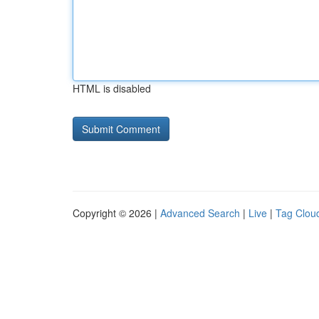
HTML is disabled
Copyright © 2026 |
Advanced Search
|
Live
|
Tag Clou