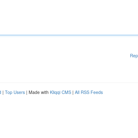
Rep
d
|
Top Users
| Made with
Kliqqi CMS
|
All RSS Feeds