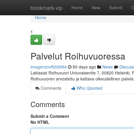
Home
bookmark-vip
Home
New
Submit
G
Home
1
Palvelut Roihuvuoressa
imogenznvf602694
80 days ago
News
Discuss
Lakiasiat Roihuvuori Untuvaisentie 7, 00820 Helsinki,
Roihuvuoren arvostettu ja kattava oikeudellinen palve
Comments
Who Upvoted
Comments
Submit a Comment
No HTML