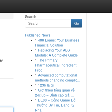
Search
Go
Published News
1
486 Loans: Your Business
Financial Solution
1
Replacing Your ABS
Module: A Complete Guide
1
The Primary
i/
Pharmaceutical Ingredient
Prod...
1
Advanced computational
methods changing complic...
1
123b là gì
1
Giới thiệu tổng quan về
24club – Đỉnh cao giải ...
1
DE88 – Cổng Game Đổi
Thưởng Uy Tín, Đăng Ký
Nha...