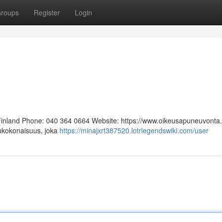
roups
Register
Login
 Finland Phone: 040 364 0664 Website: https://www.oikeusapuneuvonta.f
lukokonaisuus, joka
https://minajxrt387520.lotrlegendswiki.com/user