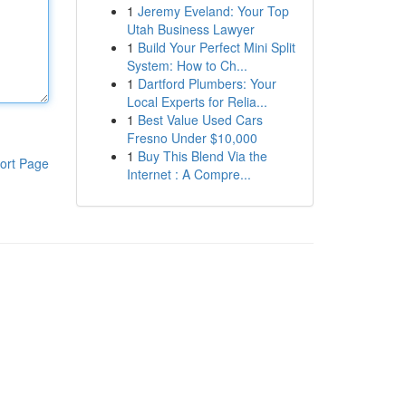
1
Jeremy Eveland: Your Top
Utah Business Lawyer
1
Build Your Perfect Mini Split
System: How to Ch...
1
Dartford Plumbers: Your
Local Experts for Relia...
1
Best Value Used Cars
Fresno Under $10,000
1
Buy This Blend Via the
ort Page
Internet : A Compre...