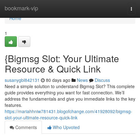
Home
bookmark-vip
Togg
navi
Home
1
{Bigmsg Slot: Your Ultimate
Resource & Quick Link
susanygbl842131
80 days ago
News
Discuss
Need a simple solution to understand Bigmsg Slot? This complete
guide provides everything you want for fast connection. We’ll
address the fundamentals and give you immediate links to the key
features.
https://mariahhniw781431.blogofchange.com/41928092/bigmsg-
slot-your-ultimate-resource-quick-link
Comments
Who Upvoted