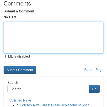
Comments
Submit a Comment
No HTML
HTML is disabled
Report Page
Search
Go
Published News
1
Cerritos Auto Glass: Glass Replacement Spec...