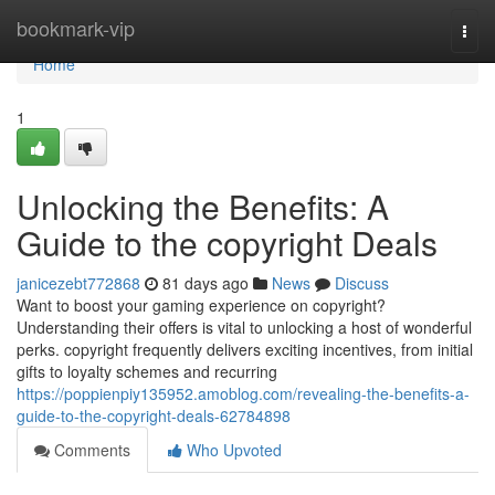
Home
bookmark-vip
Togg
navi
Home
1
Unlocking the Benefits: A
Guide to the copyright Deals
janicezebt772868
81 days ago
News
Discuss
Want to boost your gaming experience on copyright?
Understanding their offers is vital to unlocking a host of wonderful
perks. copyright frequently delivers exciting incentives, from initial
gifts to loyalty schemes and recurring
https://poppienpiy135952.amoblog.com/revealing-the-benefits-a-
guide-to-the-copyright-deals-62784898
Comments
Who Upvoted