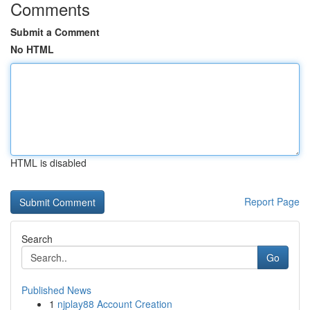
Comments
Submit a Comment
No HTML
HTML is disabled
Report Page
Search
Go
Published News
1
njplay88 Account Creation