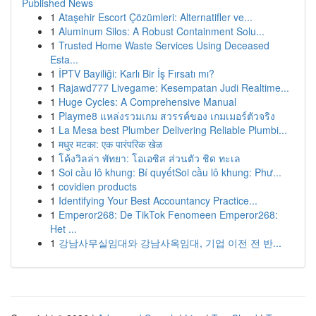
Published News
1
Ataşehir Escort Çözümleri: Alternatifler ve...
1
Aluminum Silos: A Robust Containment Solu...
1
Trusted Home Waste Services Using Deceased
Esta...
1
İPTV Bayiliği: Karlı Bir İş Fırsatı mı?
1
Rajawd777 Livegame: Kesempatan Judi Realtime...
1
Huge Cycles: A Comprehensive Manual
1
Playme8 แหล่งรวมเกม สวรรค์ของ เกมเมอร์ตัวจริง
1
La Mesa best Plumber Delivering Reliable Plumbi...
1
मधुर मटका: एक पारंपरिक खेळ
1
โค้งวิลล่า พัทยา: โอเอซิส ส่วนตัว ชิด ทะเล
1
Soi cầu lô khung: Bí quyếtSoi cầu lô khung: Phư...
1
covidien products
1
Identifying Your Best Accountancy Practice...
1
Emperor268: De TikTok Fenomeen Emperor268:
Het ...
1
강남사무실임대와 강남사옥임대, 기업 이전 전 반...