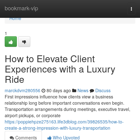
Home
bookmark-vip
Togg
navi
Home
1
How to Elevate Client
Experiences with a Luxury
Ride
marckdvm280556
80 days ago
News
Discuss
First impressions influence how clients view a business
relationship long before important conversations even begin.
Transportation arrangements during meetings, executive travel,
airport pickups, or corporate
https://poppiehpze275163.life3dblog.com/39826535/how-to-
create-a-strong-impression-with-luxury-transportation
Comments
Who Upvoted