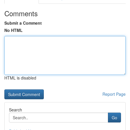
Comments
Submit a Comment
No HTML
HTML is disabled
Report Page
Search
Go