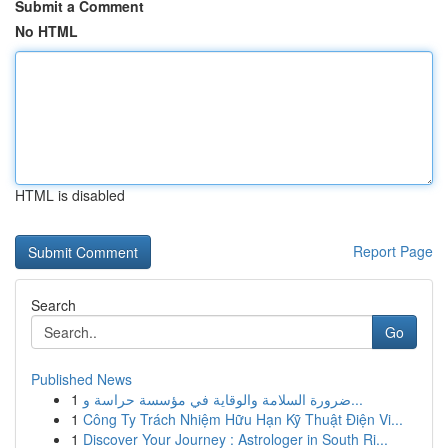
Submit a Comment
No HTML
HTML is disabled
Report Page
Search
Go
Published News
1
ضرورة السلامة والوقاية في مؤسسة حراسة و...
1
Công Ty Trách Nhiệm Hữu Hạn Kỹ Thuật Điện Vi...
1
Discover Your Journey : Astrologer in South Ri...