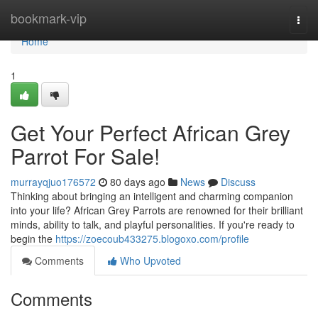
Home
bookmark-vip
Togg
navi
Home
1
Get Your Perfect African Grey
Parrot For Sale!
murrayqjuo176572
80 days ago
News
Discuss
Thinking about bringing an intelligent and charming companion
into your life? African Grey Parrots are renowned for their brilliant
minds, ability to talk, and playful personalities. If you're ready to
begin the
https://zoecoub433275.blogoxo.com/profile
Comments
Who Upvoted
Comments