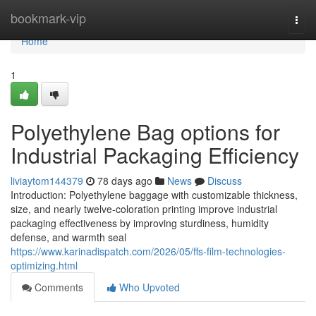
Home
bookmark-vip
Togg
navi
Home
1
Polyethylene Bag options for
Industrial Packaging Efficiency
liviaytom144379
78 days ago
News
Discuss
Introduction: Polyethylene baggage with customizable thickness,
size, and nearly twelve-coloration printing improve industrial
packaging effectiveness by improving sturdiness, humidity
defense, and warmth seal
https://www.karinadispatch.com/2026/05/ffs-film-technologies-
optimizing.html
Comments
Who Upvoted