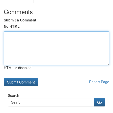
Comments
Submit a Comment
No HTML
HTML is disabled
Report Page
Search
Go