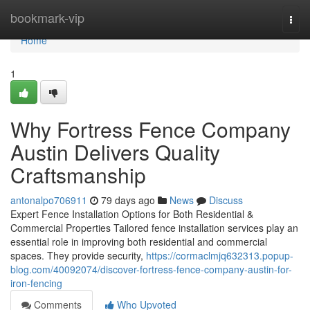
Home
bookmark-vip
Togg
navi
Home
1
Why Fortress Fence Company
Austin Delivers Quality
Craftsmanship
antonalpo706911
79 days ago
News
Discuss
Expert Fence Installation Options for Both Residential &
Commercial Properties Tailored fence installation services play an
essential role in improving both residential and commercial
spaces. They provide security,
https://cormaclmjq632313.popup-
blog.com/40092074/discover-fortress-fence-company-austin-for-
iron-fencing
Comments
Who Upvoted