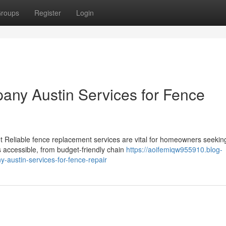
roups
Register
Login
any Austin Services for Fence
 Reliable fence replacement services are vital for homeowners seekin
s accessible, from budget-friendly chain
https://aoifemiqw955910.blog-
austin-services-for-fence-repair