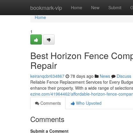
Home
bookmark-vip
Home
New
Submit
G
Home
1
Best Horizon Fence Comp
Repair
keiranqcbr634867
78 days ago
News
Discuss
Reliable Fence Replacement Services for Every Budget
enhance their property. With a wide range of selection
ezine.com/41964462/affordable-horizon-fence-company-
Comments
Who Upvoted
Comments
Submit a Comment