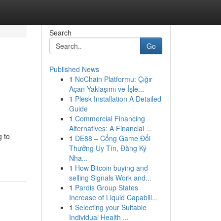
Search
Go
Published News
1
NoChain Platformu: Çığır
Açan Yaklaşımı ve İşle...
1
Plesk Installation A Detailed
Guide
1
Commercial Financing
Alternatives: A Financial ...
g to
1
DE88 – Cổng Game Đổi
Thưởng Uy Tín, Đăng Ký
Nha...
1
How Bitcoin buying and
selling Signals Work and...
1
Pardis Group States
Increase of Liquid Capabili...
1
Selecting your Suitable
Individual Health ...