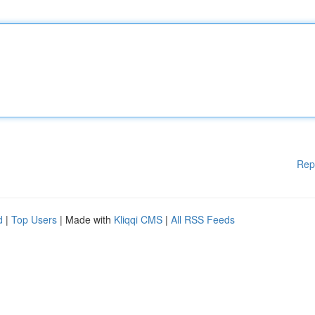
Rep
d
|
Top Users
| Made with
Kliqqi CMS
|
All RSS Feeds