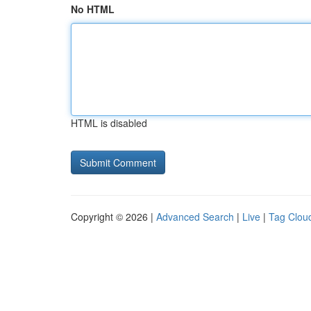
No HTML
HTML is disabled
Copyright © 2026 |
Advanced Search
|
Live
|
Tag Clou