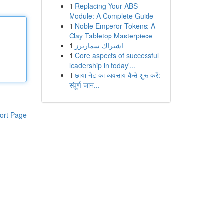
1
Replacing Your ABS
Module: A Complete Guide
1
Noble Emperor Tokens: A
Clay Tabletop Masterpiece
1
اشتراك سمارترز
1
Core aspects of successful
leadership in today'...
1
छाया नेट का व्यवसाय कैसे शुरू करें:
संपूर्ण जान...
ort Page