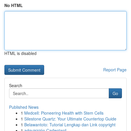
No HTML
HTML is disabled
Report Page
Search
Go
Published News
1
Medcell: Pioneering Health with Stem Cells
1
Silestone Quartz: Your Ultimate Countertop Guide
1
Belawantoto: Tutorial Lengkap dan Link copyright
1
adquisición Carfentanil