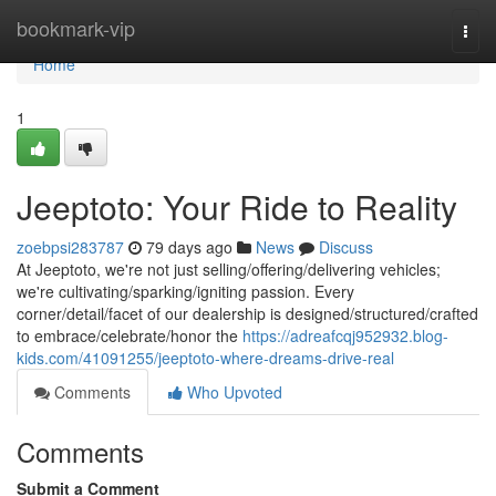
Home
bookmark-vip
Togg
navi
Home
1
Jeeptoto: Your Ride to Reality
zoebpsi283787
79 days ago
News
Discuss
At Jeeptoto, we're not just selling/offering/delivering vehicles;
we're cultivating/sparking/igniting passion. Every
corner/detail/facet of our dealership is designed/structured/crafted
to embrace/celebrate/honor the
https://adreafcqj952932.blog-
kids.com/41091255/jeeptoto-where-dreams-drive-real
Comments
Who Upvoted
Comments
Submit a Comment