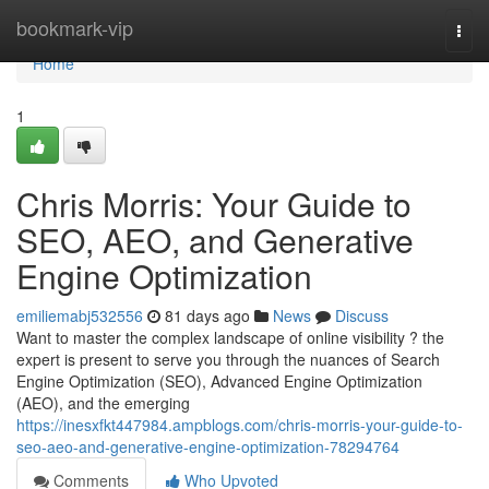
Home
bookmark-vip
Togg
navi
Home
1
Chris Morris: Your Guide to
SEO, AEO, and Generative
Engine Optimization
emiliemabj532556
81 days ago
News
Discuss
Want to master the complex landscape of online visibility ? the
expert is present to serve you through the nuances of Search
Engine Optimization (SEO), Advanced Engine Optimization
(AEO), and the emerging
https://inesxfkt447984.ampblogs.com/chris-morris-your-guide-to-
seo-aeo-and-generative-engine-optimization-78294764
Comments
Who Upvoted