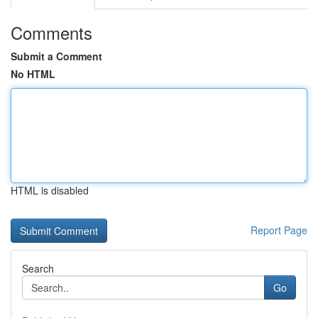
Comments
Submit a Comment
No HTML
HTML is disabled
Report Page
Search
Go