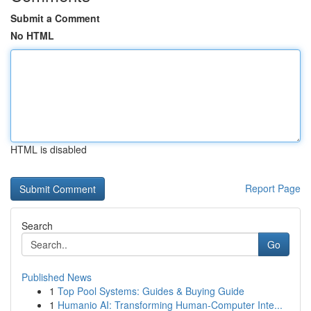
Submit a Comment
No HTML
HTML is disabled
Report Page
Search
Go
Published News
1
Top Pool Systems: Guides & Buying Guide
1
Humanio AI: Transforming Human-Computer Inte...