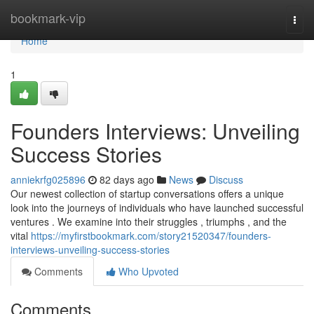
Home
bookmark-vip
Togg
navi
Home
1
Founders Interviews: Unveiling
Success Stories
anniekrfg025896
82 days ago
News
Discuss
Our newest collection of startup conversations offers a unique
look into the journeys of individuals who have launched successful
ventures . We examine into their struggles , triumphs , and the
vital
https://myfirstbookmark.com/story21520347/founders-
interviews-unveiling-success-stories
Comments
Who Upvoted
Comments