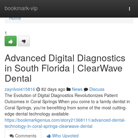
Home
bookmark-vip
Togg
navi
Home
1
Advanced Digital Diagnostics
in South Florida | ClearWave
Dental
zaynlvoi415816
82 days ago
News
Discuss
The Evolution of Digital Diagnostics Revolutionizes Patient
Outcomes in Coral Springs When you come to a family dentist in
Coral Springs, you're benefiting from some of the most cutting-
edge dental technology available
https://bookmarkgenius.com/story21368111/advanced-dental-
technology-in-coral-springs-clearwave-dental
Comments
Who Upvoted