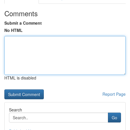
Comments
Submit a Comment
No HTML
HTML is disabled
Report Page
Search
Go