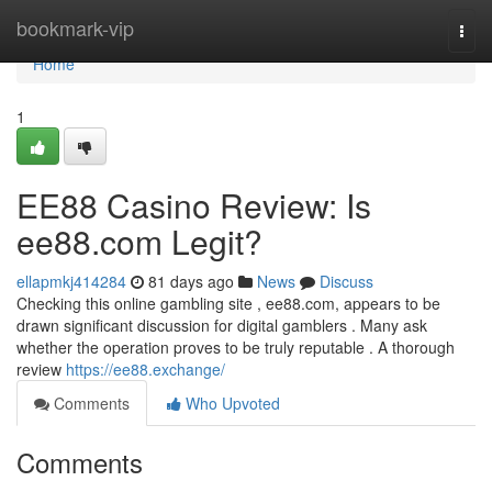
Home
bookmark-vip
Togg
navi
Home
1
EE88 Casino Review: Is
ee88.com Legit?
ellapmkj414284
81 days ago
News
Discuss
Checking this online gambling site , ee88.com, appears to be
drawn significant discussion for digital gamblers . Many ask
whether the operation proves to be truly reputable . A thorough
review
https://ee88.exchange/
Comments
Who Upvoted
Comments