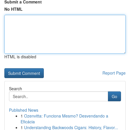
Submit a Comment
No HTML
HTML is disabled
Report Page
Search
Go
Published News
1
Ozenvitta: Funciona Mesmo? Desvendando a
Eficácia
1
Understanding Backwoods Cigars: History, Flavor...