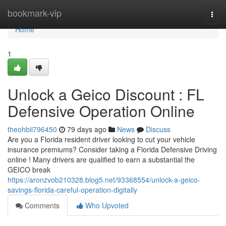
Home
bookmark-vip
Togg
navi
Home
1
Unlock a Geico Discount : FL
Defensive Operation Online
theohbii796450
79 days ago
News
Discuss
Are you a Florida resident driver looking to cut your vehicle
insurance premiums? Consider taking a Florida Defensive Driving
online ! Many drivers are qualified to earn a substantial the
GEICO break
https://aronzvob210328.blog5.net/93368554/unlock-a-geico-
savings-florida-careful-operation-digitally
Comments
Who Upvoted