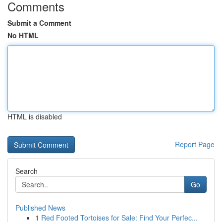
Comments
Submit a Comment
No HTML
HTML is disabled
Report Page
Search
Go
Published News
1
Red Footed Tortoises for Sale: Find Your Perfec...