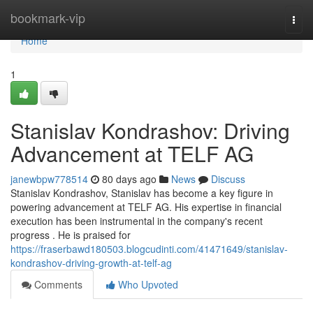
Home
bookmark-vip
Togg
navi
Home
1
Stanislav Kondrashov: Driving
Advancement at TELF AG
janewbpw778514
80 days ago
News
Discuss
Stanislav Kondrashov, Stanislav has become a key figure in
powering advancement at TELF AG. His expertise in financial
execution has been instrumental in the company's recent
progress . He is praised for
https://fraserbawd180503.blogcudinti.com/41471649/stanislav-
kondrashov-driving-growth-at-telf-ag
Comments
Who Upvoted