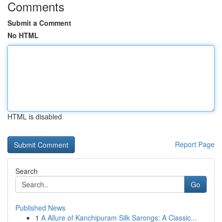
Comments
Submit a Comment
No HTML
HTML is disabled
Report Page
Search
Go
Published News
1
A Allure of Kanchipuram Silk Sarongs: A Classic...