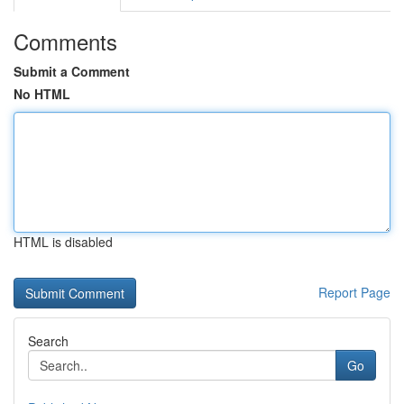
Comments
Submit a Comment
No HTML
HTML is disabled
Report Page
Search
Go