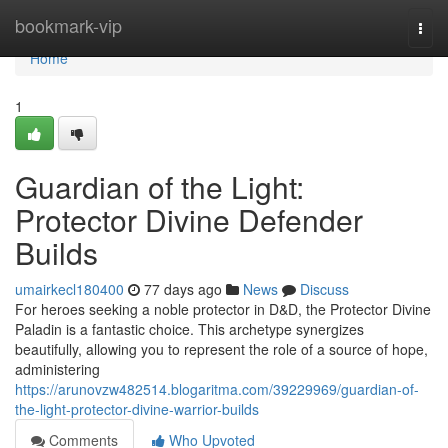
Home
bookmark-vip
Togg
navi
Home
1
Guardian of the Light:
Protector Divine Defender
Builds
umairkecl180400
77 days ago
News
Discuss
For heroes seeking a noble protector in D&D, the Protector Divine
Paladin is a fantastic choice. This archetype synergizes
beautifully, allowing you to represent the role of a source of hope,
administering
https://arunovzw482514.blogaritma.com/39229969/guardian-of-
the-light-protector-divine-warrior-builds
Comments
Who Upvoted