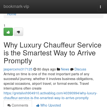
Home
bookmark-vip
Togg
navi
Home
1
Why Luxury Chauffeur Service
is the Smartest Way to Arrive
Promptly
jaspercxmo317125
80 days ago
News
Discuss
Arriving on time is one of the most important parts of any
successful journey, whether it involves business obligations,
special occasions, airport travel, or formal events. Travel
interruptions often create
https://gretalvxh904910.activablog.com/40390994/why-luxury-
chauffeur-service-is-the-smartest-way-to-arrive-promptly
Comments
Who Upvoted