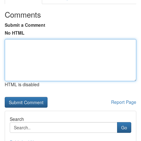
Comments
Submit a Comment
No HTML
HTML is disabled
Report Page
Search
Go