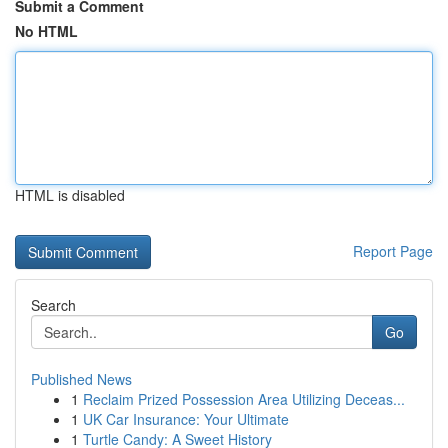
Submit a Comment
No HTML
HTML is disabled
Report Page
Search
Go
Published News
1
Reclaim Prized Possession Area Utilizing Deceas...
1
UK Car Insurance: Your Ultimate
1
Turtle Candy: A Sweet History