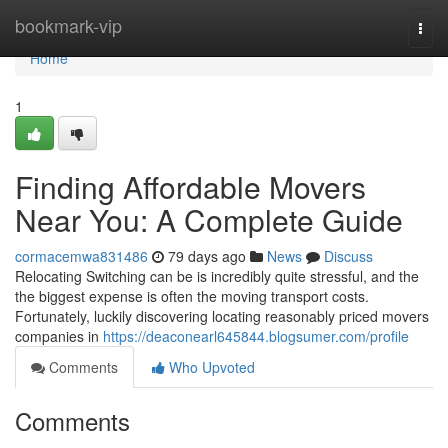
Home
bookmark-vip
Togg
navi
Home
1
Finding Affordable Movers
Near You: A Complete Guide
cormacemwa831486
79 days ago
News
Discuss
Relocating Switching can be is incredibly quite stressful, and the
the biggest expense is often the moving transport costs.
Fortunately, luckily discovering locating reasonably priced movers
companies in
https://deaconearl645844.blogsumer.com/profile
Comments
Who Upvoted
Comments