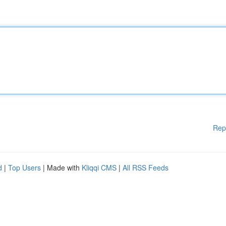
Rep
d
|
Top Users
| Made with
Kliqqi CMS
|
All RSS Feeds