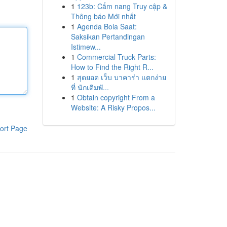
1
123b: Cẩm nang Truy cập &
Thông báo Mới nhất
1
Agenda Bola Saat:
Saksikan Pertandingan
Istimew...
1
Commercial Truck Parts:
How to Find the Right R...
1
สุดยอด เว็บ บาคาร่า แตกง่าย
ที่ นักเดิมพั...
1
Obtain copyright From a
Website: A Risky Propos...
ort Page