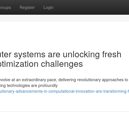
roups
Register
Login
er systems are unlocking fresh
optimization challenges
s
evolve at an extraordinary pace, delivering revolutionary approaches to
sing technologies are profoundly
olutionary-advancements-in-computational-innovation-are-transforming