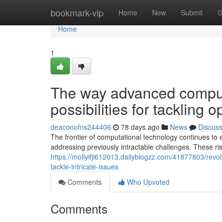
Home
bookmark-vip
Home
New
Submit
G
Home
1
The way advanced comput
possibilities for tackling 
deaconofns244406
78 days ago
News
Discus
The frontier of computational technology continues to 
addressing previously intractable challenges. These ri
https://mollyifji612013.dailyblogzz.com/41877803/rev
tackle-intricate-issues
Comments
Who Upvoted
Comments