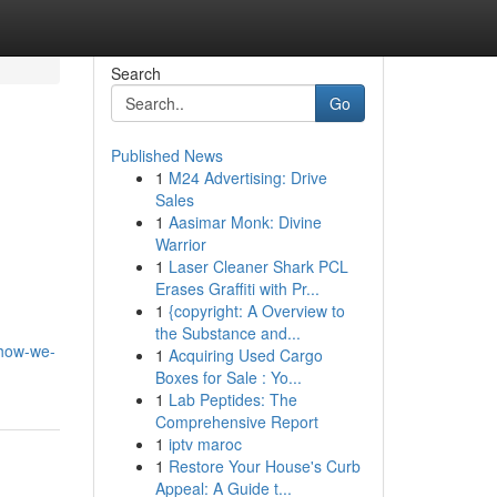
Search
Go
Published News
1
M24 Advertising: Drive
Sales
1
Aasimar Monk: Divine
Warrior
1
Laser Cleaner Shark PCL
Erases Graffiti with Pr...
1
{copyright: A Overview to
the Substance and...
-how-we-
1
Acquiring Used Cargo
Boxes for Sale : Yo...
1
Lab Peptides: The
Comprehensive Report
1
iptv maroc
1
Restore Your House's Curb
Appeal: A Guide t...