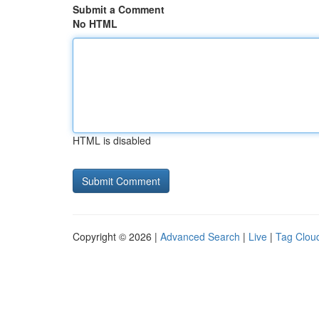
Submit a Comment
No HTML
HTML is disabled
Copyright © 2026 |
Advanced Search
|
Live
|
Tag Clou