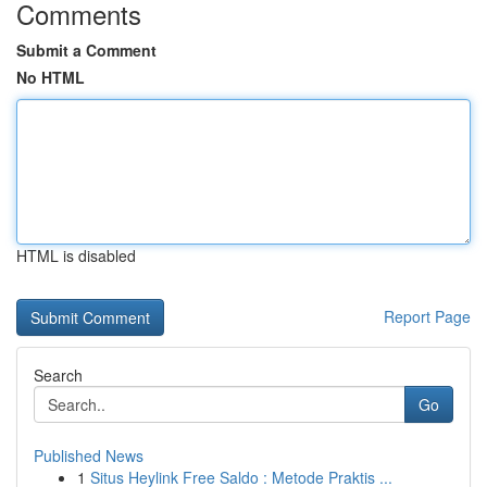
Comments
Submit a Comment
No HTML
HTML is disabled
Report Page
Search
Go
Published News
1
Situs Heylink Free Saldo : Metode Praktis ...