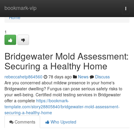
Home
bookmark-vip
Togg
navi
Home
1
Bridgewater Mold Assessment:
Securing a Healthy Home
rebeccahetp864560
78 days ago
News
Discuss
Are you concerned about mildew presence in your home's
Bridgewater dwelling? Fungus can pose serious safety risks to
your well-being. Certified mold testing services in Bridgewater
offer a complete
https://bookmark-
template.com/story28805840/bridgewater-mold-assessment-
securing-a-healthy-home
Comments
Who Upvoted