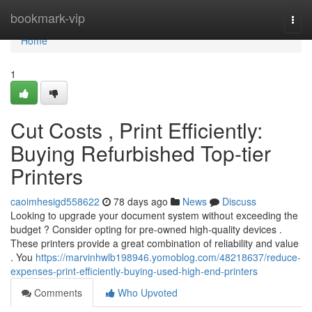
Home
bookmark-vip
Togg
navi
Home
1
Cut Costs , Print Efficiently:
Buying Refurbished Top-tier
Printers
caoimhesigd558622
78 days ago
News
Discuss
Looking to upgrade your document system without exceeding the
budget ? Consider opting for pre-owned high-quality devices .
These printers provide a great combination of reliability and value
. You
https://marvinhwlb198946.yomoblog.com/48218637/reduce-
expenses-print-efficiently-buying-used-high-end-printers
Comments
Who Upvoted