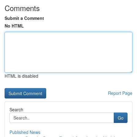
Comments
Submit a Comment
No HTML
HTML is disabled
Report Page
Search
Go
Published News