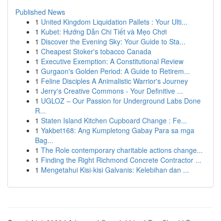
Published News
1
United Kingdom Liquidation Pallets : Your Ulti...
1
Kubet: Hướng Dẫn Chi Tiết và Mẹo Chơi
1
Discover the Evening Sky: Your Guide to Sta...
1
Cheapest Stoker's tobacco Canada
1
Executive Exemption: A Constitutional Review
1
Gurgaon's Golden Period: A Guide to Retirem...
1
Feline Disciples A Animalistic Warrior's Journey
1
Jerry's Creative Commons - Your Definitive ...
1
UGLOZ – Our Passion for Underground Labs Done
R...
1
Staten Island Kitchen Cupboard Change : Fe...
1
Yakbet168: Ang Kumpletong Gabay Para sa mga
Bag...
1
The Role contemporary charitable actions change...
1
Finding the Right Richmond Concrete Contractor ...
1
Mengetahui Kisi-kisi Galvanis: Kelebihan dan ...