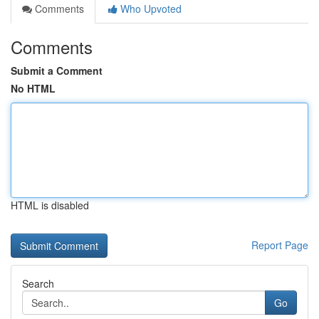
Comments
Who Upvoted
Comments
Submit a Comment
No HTML
HTML is disabled
Report Page
Search
Go