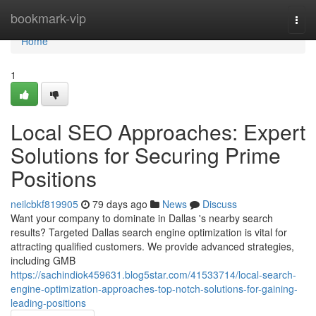
Home
bookmark-vip
Togg
navi
Home
1
Local SEO Approaches: Expert
Solutions for Securing Prime
Positions
neilcbkf819905
79 days ago
News
Discuss
Want your company to dominate in Dallas 's nearby search
results? Targeted Dallas search engine optimization is vital for
attracting qualified customers. We provide advanced strategies,
including GMB
https://sachindiok459631.blog5star.com/41533714/local-search-
engine-optimization-approaches-top-notch-solutions-for-gaining-
leading-positions