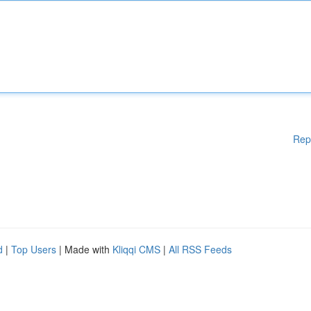
Rep
d
|
Top Users
| Made with
Kliqqi CMS
|
All RSS Feeds