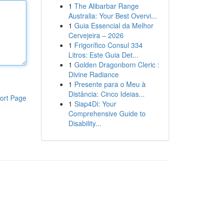
1
The Alibarbar Range
Australia: Your Best Overvi...
1
Guia Essencial da Melhor
Cervejeira – 2026
1
Frigorífico Consul 334
Litros: Este Guia Det...
1
Golden Dragonborn Cleric :
Divine Radiance
1
Presente para o Meu à
Distância: Cinco Ideias...
ort Page
1
Siap4Di: Your
Comprehensive Guide to
Disability...