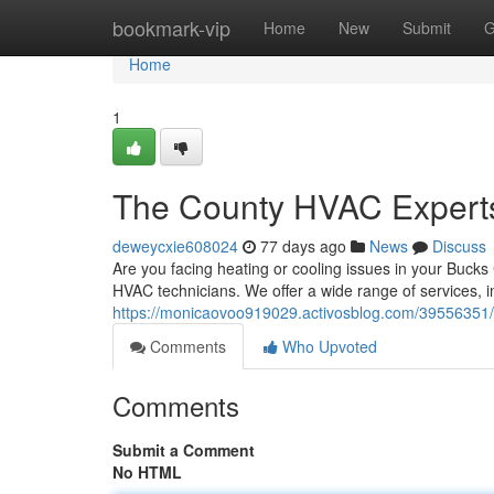
Home
bookmark-vip
Home
New
Submit
G
Home
1
The County HVAC Expert
deweycxie608024
77 days ago
News
Discuss
Are you facing heating or cooling issues in your Buck
HVAC technicians. We offer a wide range of services, in
https://monicaovoo919029.activosblog.com/39556351/b
Comments
Who Upvoted
Comments
Submit a Comment
No HTML