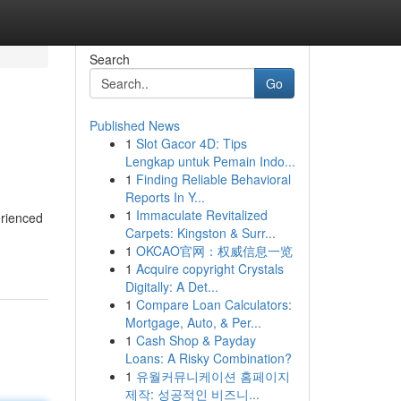
Search
Go
Published News
1
Slot Gacor 4D: Tips
Lengkap untuk Pemain Indo...
1
Finding Reliable Behavioral
Reports In Y...
1
Immaculate Revitalized
erienced
Carpets: Kingston & Surr...
1
OKCAO官网：权威信息一览
1
Acquire copyright Crystals
Digitally: A Det...
1
Compare Loan Calculators:
Mortgage, Auto, & Per...
1
Cash Shop & Payday
Loans: A Risky Combination?
1
유월커뮤니케이션 홈페이지
제작: 성공적인 비즈니...