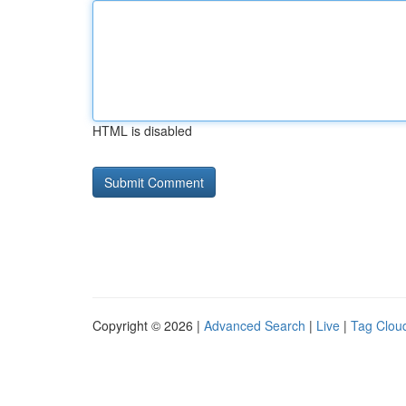
HTML is disabled
Copyright © 2026 |
Advanced Search
|
Live
|
Tag Clou