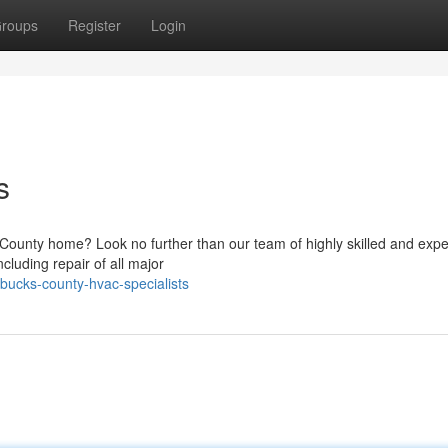
roups
Register
Login
s
s County home? Look no further than our team of highly skilled and exp
cluding repair of all major
ucks-county-hvac-specialists