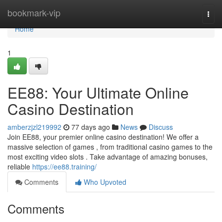
Home
bookmark-vip
Togg
navi
Home
1
EE88: Your Ultimate Online
Casino Destination
amberzjzl219992
77 days ago
News
Discuss
Join EE88, your premier online casino destination! We offer a
massive selection of games , from traditional casino games to the
most exciting video slots . Take advantage of amazing bonuses,
reliable
https://ee88.training/
Comments
Who Upvoted
Comments