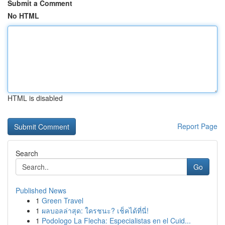
Submit a Comment
No HTML
HTML is disabled
Report Page
Search
Go
Published News
1
Green Travel
1
ผลบอลล่าสุด: ใครชนะ? เช็คได้ที่นี่!
1
Podologo La Flecha: Especialistas en el Cuid...