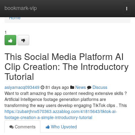
Home
bookmark-vip
Togg
navi
Home
1
This Social Media Platform AI
Clip Creation: The Introductory
Tutorial
asiyamacq093449
81 days ago
News
Discuss
Want to craft amazing the app content needing extensive skills ?
Artificial Intelligence footage generation platforms are
transforming the way users develop engaging TikTok clips . This
https://zubairjhnx570363.azzablog.com/41815643/tiktok-ai-
footage-creation-a-simple-introductory-tutorial
Comments
Who Upvoted