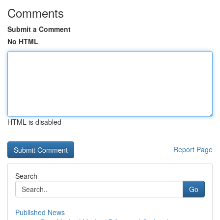
Comments
Submit a Comment
No HTML
HTML is disabled
Report Page
Search
Go
Published News