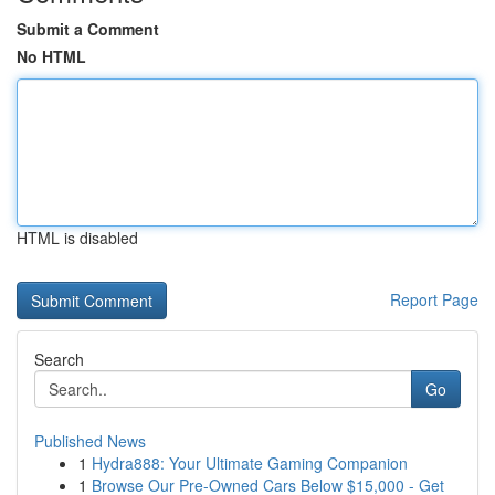
Submit a Comment
No HTML
HTML is disabled
Report Page
Search
Go
Published News
1
Hydra888: Your Ultimate Gaming Companion
1
Browse Our Pre-Owned Cars Below $15,000 - Get