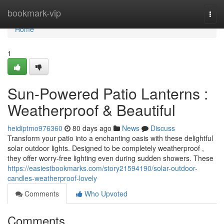
Home
bookmark-vip
Togg
navi
Home
1
Sun-Powered Patio Lanterns :
Weatherproof & Beautiful
heidiptmo976360
80 days ago
News
Discuss
Transform your patio into a enchanting oasis with these delightful
solar outdoor lights. Designed to be completely weatherproof ,
they offer worry-free lighting even during sudden showers. These
https://easiestbookmarks.com/story21594190/solar-outdoor-
candles-weatherproof-lovely
Comments
Who Upvoted
Comments